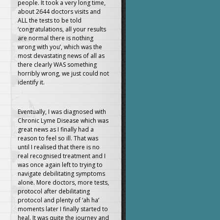
people. It took a very long time,
about 2644 doctors visits and
ALL the tests to be told
‘congratulations, all your results
are normal there is nothing
wrong with you’, which was the
most devastating news of all as
there clearly WAS something
horribly wrong, we just could not
identify it.
Eventually, I was diagnosed with
Chronic Lyme Disease which was
great news as I finally had a
reason to feel so ill. That was
until I realised that there is no
real recognised treatment and I
was once again left to trying to
navigate debilitating symptoms
alone. More doctors, more tests,
protocol after debilitating
protocol and plenty of ‘ah ha’
moments later I finally started to
heal. It was quite the journey and