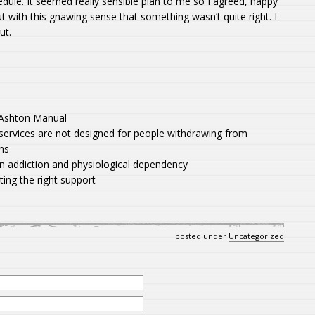
edule. It seemed really sensible plan to me so I agreed, happy
but with this gnawing sense that something wasn’t quite right. I
ut.
e Ashton Manual
services are not designed for people withdrawing from
ns
n addiction and physiological dependency
ing the right support
posted under
Uncategorized