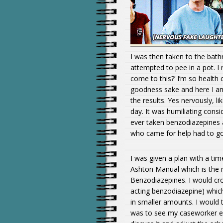
I was then taken to the bath
attempted to pee in a pot. I
come to this?’ I’m so health 
goodness sake and here I am
the results. Yes nervously, l
day. It was humiliating consi
ever taken benzodiazepines a
who came for help had to go
I was given a plan with a ti
Ashton Manual which is the 
Benzodiazepines. I would c
acting benzodiazepine) which 
in smaller amounts. I would
was to see my caseworker eve