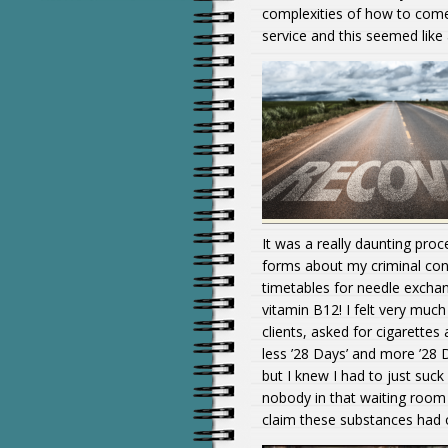
complexities of how to come 
service and this seemed like 
It was a really daunting proce
forms about my criminal conv
timetables for needle exchan
vitamin B12! I felt very muc
clients, asked for cigarettes 
less ’28 Days’ and more ’28 D
but I knew I had to just suck 
nobody in that waiting room 
claim these substances had 