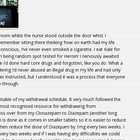
room whilst the nurse stood outside the door whist I
 remember sitting there thinking ‘how on earth had my life
conscious, I’ve never even smoked a cigarette. I eat Kale for
 being random spot tested for Heroin! I nervously awaited
ike I’d done hard core drugs and forgotten, like you do. What a
dering I’d never abused an illegal drug in my life and had only
s instructed, but I understood it was a process that everyone
 through.
metable of my withdrawal schedule. It very much followed the
most recognised resource for withdrawing from
ross over from my Clonazepam to Diazepam (another long
is done as it comes in smaller tablets so it is easier to reduce
 then reduce the dose of Diazepam by 1mg every two weeks. I
ry two weeks and if I was having any difficulties we could