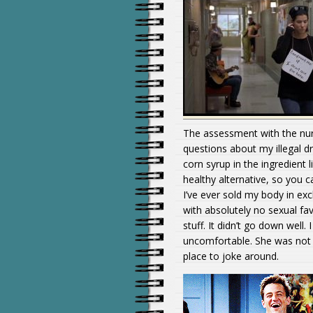
The assessment with the nurs
questions about my illegal dru
corn syrup in the ingredient l
healthy alternative, so you 
I’ve ever sold my body in ex
with absolutely no sexual fa
stuff. It didn’t go down well
uncomfortable. She was not i
place to joke around.