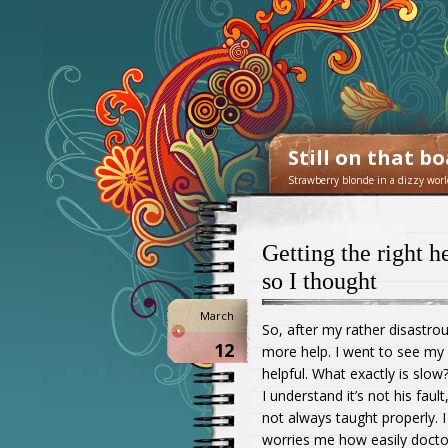
Still on that b
Strawberry blonde in a dizzy worl
Getting the right 
so I thought
March
So, after my rather disastro
12
more help. I went to see my 
helpful. What exactly is slo
I understand it’s not his fa
not always taught properly. 
worries me how easily docto