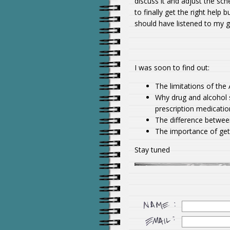
discuss it and adjust the sch
to finally get the right help 
should have listened to my g
I was soon to find out:
The limitations of th
Why drug and alcohol 
prescription medicatio
The difference betwee
The importance of gett
Stay tuned