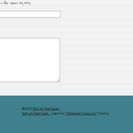
©2012
Still on that boat…
Still on that boat…
uses the
"Notepad Chaos v2"
theme.