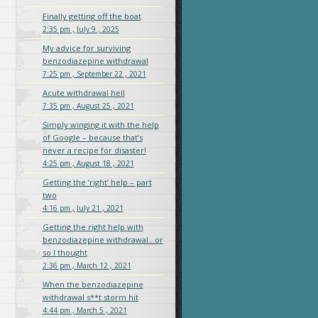
Finally getting off the boat
2:35 pm , July 9 , 2025
My advice for surviving
benzodiazepine withdrawal
7:25 pm , September 22 , 2021
Acute withdrawal hell
7:35 pm , August 25 , 2021
Simply winging it with the help
of Google – because that’s
never a recipe for disaster!
4:25 pm , August 18 , 2021
Getting the ‘right’ help – part
two
4:16 pm , July 21 , 2021
Getting the right help with
benzodiazepine withdrawal…or
so I thought
2:36 pm , March 12 , 2021
When the benzodiazepine
withdrawal s**t storm hit
4:44 pm , March 5 , 2021