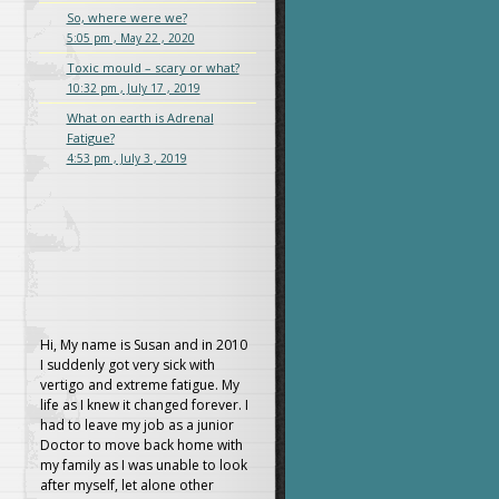
So, where were we?
5:05 pm , May 22 , 2020
Toxic mould – scary or what?
10:32 pm , July 17 , 2019
What on earth is Adrenal
Fatigue?
4:53 pm , July 3 , 2019
Hi, My name is Susan and in 2010
I suddenly got very sick with
vertigo and extreme fatigue. My
life as I knew it changed forever. I
had to leave my job as a junior
Doctor to move back home with
my family as I was unable to look
after myself, let alone other