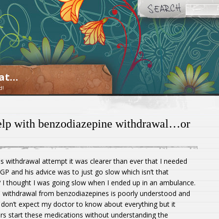
oat…
d!
help with benzodiazepine withdrawal…or
us withdrawal attempt it was clearer than ever that I needed
GP and his advice was to just go slow which isn’t that
w? I thought I was going slow when I ended up in an ambulance.
ult, withdrawal from benzodiazepines is poorly understood and
I don’t expect my doctor to know about everything but it
rs start these medications without understanding the