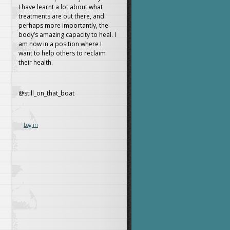
I have learnt a lot about what
treatments are out there, and
perhaps more importantly, the
body’s amazing capacity to heal. I
am now in a position where I
want to help others to reclaim
their health.
@still_on_that_boat
Log in