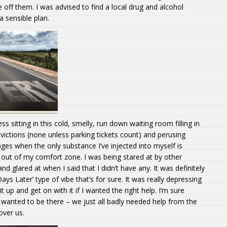
off them. I was advised to find a local drug and alcohol
a sensible plan.
ss sitting in this cold, smelly, run down waiting room filling in
ictions (none unless parking tickets count) and perusing
ges when the only substance I’ve injected into myself is
h out of my comfort zone. I was being stared at by other
and glared at when I said that I didn’t have any. It was definitely
ays Later’ type of vibe that’s for sure. It was really depressing
it up and get on with it if I wanted the right help. I’m sure
wanted to be there – we just all badly needed help from the
over us.