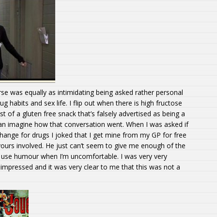
e was equally as intimidating being asked rather personal
g habits and sex life. I flip out when there is high fructose
ist of a gluten free snack that’s falsely advertised as being a
can imagine how that conversation went. When I was asked if
change for drugs I joked that I get mine from my GP for free
vours involved. He just can’t seem to give me enough of the
. I use humour when I’m uncomfortable. I was very very
mpressed and it was very clear to me that this was not a