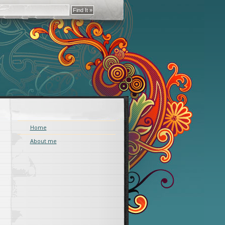
Home
About me