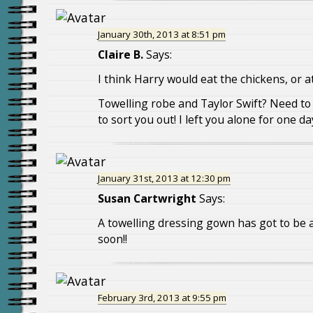
January 30th, 2013 at 8:51 pm
Claire B.
Says:
I think Harry would eat the chickens, or a
Towelling robe and Taylor Swift? Need t
to sort you out! I left you alone for one d
January 31st, 2013 at 12:30 pm
Susan Cartwright
Says:
A towelling dressing gown has got to be a
soon!!
February 3rd, 2013 at 9:55 pm