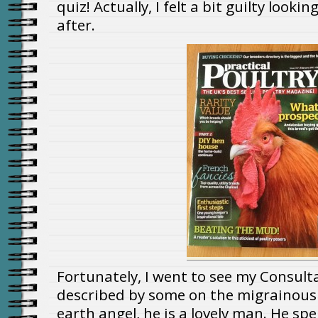
quiz! Actually, I felt a bit guilty looki
after.
Fortunately, I went to see my Consult
described by some on the migrainous
earth angel, he is a lovely man. He sp