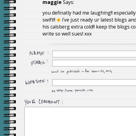
maggie
Says:
you definatly had me laughing!! especially
swift!!
i’ve just ready ur latest blogs an
his calsberg extra cold!! keep the blogs c
write so well sues! xxx