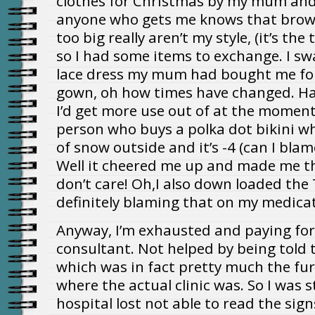
clothes for Christmas by my mum and
anyone who gets me knows that brown
too big really aren’t my style, (it’s th
so I had some items to exchange. I sw
lace dress my mum had bought me for
gown, oh how times have changed. Ha
I’d get more use out of at the moment!
person who buys a polka dot bikini wh
of snow outside and it’s -4 (can I bla
Well it cheered me up and made me t
don’t care! Oh,I also down loaded the 
definitely blaming that on my medica
Anyway, I’m exhausted and paying for 
consultant. Not helped by being told 
which was in fact pretty much the fu
where the actual clinic was. So I was
hospital lost not able to read the sign