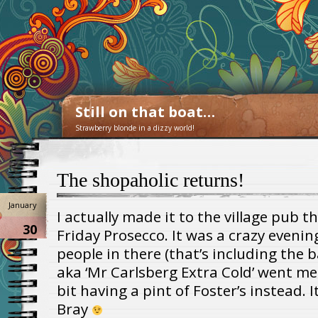
Still on that boat…
Strawberry blonde in a dizzy world!
The shopaholic returns!
January
I actually made it to the village pub t
30
Friday Prosecco. It was a crazy evenin
people in there (that’s including the b
aka ‘Mr Carlsberg Extra Cold’ went me
bit having a pint of Foster’s instead. I
Bray