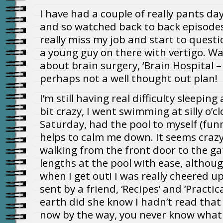
I have had a couple of really pants days
and so watched back to back episode
really miss my job and start to quest
a young guy on there with vertigo. W
about brain surgery, ‘Brain Hospital –
perhaps not a well thought out plan!
I’m still having real difficulty sleeping
bit crazy, I went swimming at silly o’
Saturday, had the pool to myself (funny
helps to calm me down. It seems crazy t
walking from the front door to the g
lengths at the pool with ease, althoug
when I get out! I was really cheered
sent by a friend, ‘Recipes’ and ‘Practic
earth did she know I hadn’t read that 
now by the way, you never know what 