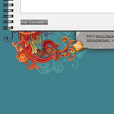
©2012
Still on that 
Still on that boat…
u