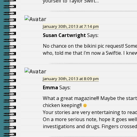
yourself to Taylor Swift…
January 30th, 2013 at 7:14 pm
Susan Cartwright
Says:
No chance on the bikini pic request! Som
who, told me that i’m now a Swiftie. I kn
January 30th, 2013 at 8:09 pm
Emma
Says:
What a great magazine!!! Maybe the start
chicken keeping!!
Your stories are very entertaining to rea
On a more serious note, hope it goes wel
investigations and drugs. Fingers crossed