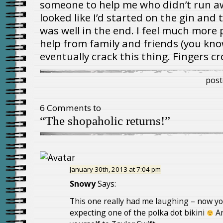
someone to help me who didn’t run awa
looked like I’d started on the gin and to
was well in the end. I feel much more p
help from family and friends (you kno
eventually crack this thing. Fingers cr
post
6 Comments to
“The shopaholic returns!”
January 30th, 2013 at 7:04 pm
Snowy
Says:
This one really had me laughing – now yo
expecting one of the polka dot bikini
An