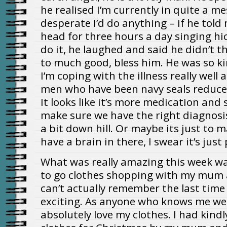
he realised I’m currently in quite a mes
desperate I’d do anything – if he tol
head for three hours a day singing hic
do it, he laughed and said he didn’t 
to much good, bless him. He was so k
I’m coping with the illness really well
men who have been navy seals reduce
It looks like it’s more medication an
make sure we have the right diagnosi
a bit down hill. Or maybe its just to ma
have a brain in there, I swear it’s just
What was really amazing this week wa
to go clothes shopping with my mum an
can’t actually remember the last time I
exciting. As anyone who knows me wel
absolutely love my clothes. I had kin