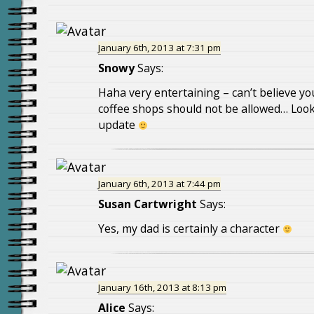
January 6th, 2013 at 7:31 pm
Snowy
Says:
Haha very entertaining – can’t believe you
coffee shops should not be allowed… Look
update
January 6th, 2013 at 7:44 pm
Susan Cartwright
Says:
Yes, my dad is certainly a character
January 16th, 2013 at 8:13 pm
Alice
Says: