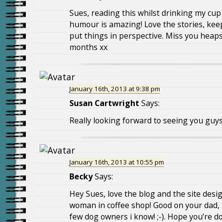
Sues, reading this whilst drinking my cup 
humour is amazing! Love the stories, kee
put things in perspective. Miss you heaps,
months xx
January 16th, 2013 at 9:38 pm
Susan Cartwright
Says:
Really looking forward to seeing you guys
January 16th, 2013 at 10:55 pm
Becky
Says:
Hey Sues, love the blog and the site desig
woman in coffee shop! Good on your dad, I
few dog owners i know! ;-). Hope you’re d