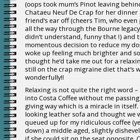
(oops took mum’s Pinot leaving behin
Chataeu Neuf De Crap for her dinner
friend’s ear off (cheers Tim, who even
all the way through the Bourne legacy 
didn’t understand, funny that !) and 
momentous decision to reduce my dos
woke up feeling much brighter and so
thought he’d take me out for a relaxin
still on the crap migraine diet that’s 
wonderfully!!
Relaxing is not quite the right word –
into Costa Coffee without me passing
giving way which is a miracle in itsel
looking leather sofa and thought we w
queued up for my ridiculous coffee (ye
down) a middle aged, slightly dishevel
if she could sit on the seat opposite. O