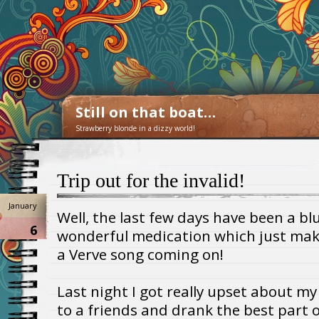
Still on that boat…
Strawberry blonde in a dizzy world!
Trip out for the invalid!
January
Well, the last few days have been a bl
6
wonderful medication which just make
a Verve song coming on!
Last night I got really upset about my
to a friends and drank the best part o