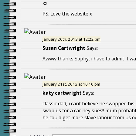
xx
PS: Love the website x
January 20th, 2013 at 12:22 pm
Susan Cartwright
Says:
Awww thanks Sophy, i have to admit it w
January 21st, 2013 at 10:10 pm
katy cartwright
Says:
classic dad, i cant believe he swopped his 
swop us for a car hey sues!! mum probabl
he could get more slave labour from us ov