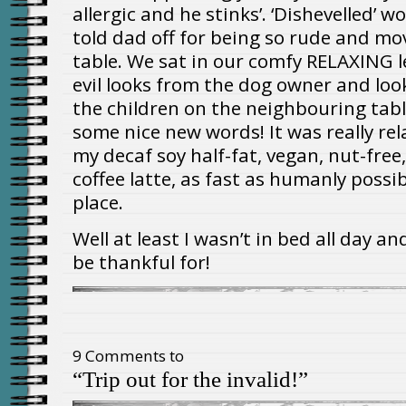
allergic and he stinks’. ‘Dishevelled’
told dad off for being so rude and m
table. We sat in our comfy RELAXING l
evil looks from the dog owner and l
the children on the neighbouring tabl
some nice new words! It was really rel
my decaf soy half-fat, vegan, nut-free
coffee latte, as fast as humanly possib
place.
Well at least I wasn’t in bed all day a
be thankful for!
9 Comments to
“Trip out for the invalid!”