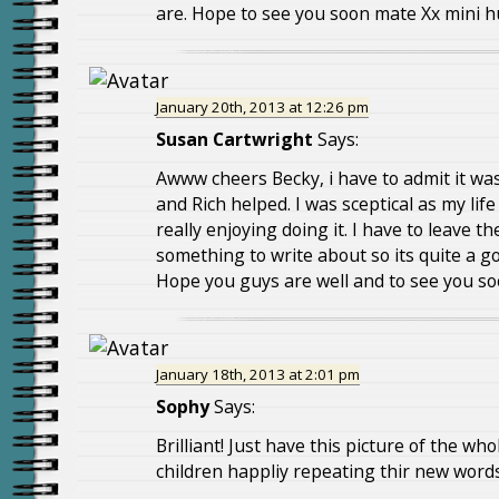
are. Hope to see you soon mate Xx mini 
January 20th, 2013 at 12:26 pm
Susan Cartwright
Says:
Awww cheers Becky, i have to admit it w
and Rich helped. I was sceptical as my life
really enjoying doing it. I have to leave t
something to write about so its quite a g
Hope you guys are well and to see you so
January 18th, 2013 at 2:01 pm
Sophy
Says:
Brilliant! Just have this picture of the wh
children happliy repeating thir new words 