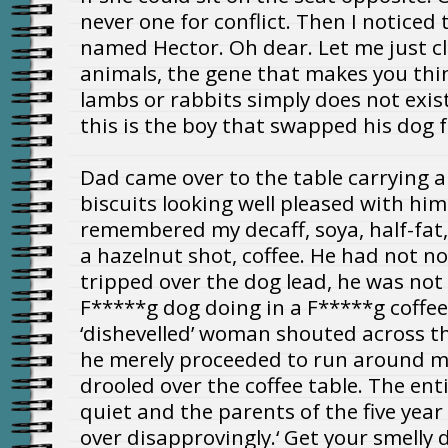
never one for conflict. Then I notice
named Hector. Oh dear. Let me just cl
animals, the gene that makes you th
lambs or rabbits simply does not exist 
this is the boy that swapped his dog fo
Dad came over to the table carrying a 
biscuits looking well pleased with him
remembered my decaff, soya, half-fat,
a hazelnut shot, coffee. He had not n
tripped over the dog lead, he was not
F*****g dog doing in a F*****g coffee
‘dishevelled’ woman shouted across the 
he merely proceeded to run around my
drooled over the coffee table. The ent
quiet and the parents of the five year
over disapprovingly.‘ Get your smelly d