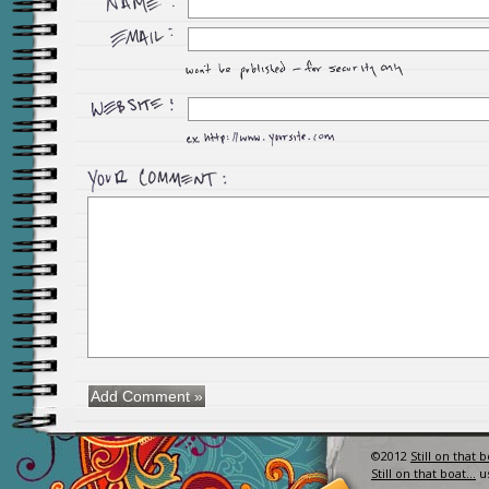
©2012
Still on that 
Still on that boat…
u