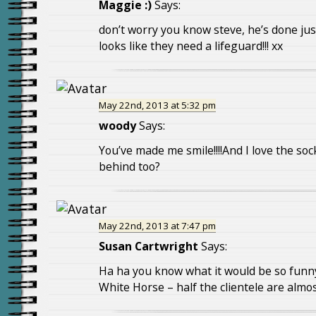
Maggie :)
Says:
don’t worry you know steve, he’s done jus
looks like they need a lifeguard!!! xx
May 22nd, 2013 at 5:32 pm
woody
Says:
You’ve made me smile!!!!And I love the soc
behind too?
May 22nd, 2013 at 7:47 pm
Susan Cartwright
Says:
Ha ha you know what it would be so funny
White Horse – half the clientele are almos