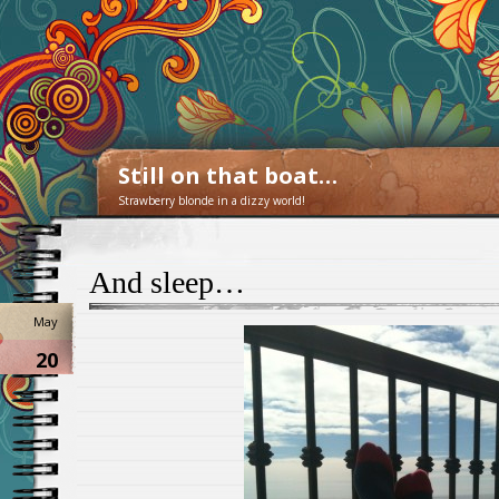
Still on that boat…
Strawberry blonde in a dizzy world!
And sleep…
May
20