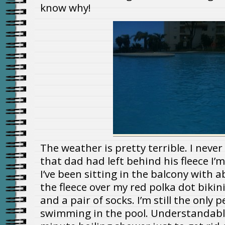
know why!
The weather is pretty terrible. I never
that dad had left behind his fleece I’m p
I’ve been sitting in the balcony with 
the fleece over my red polka dot bikini
and a pair of socks. I’m still the only
swimming in the pool. Understandable