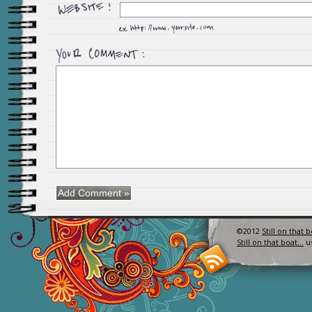
©2012
Still on that 
Still on that boat…
u