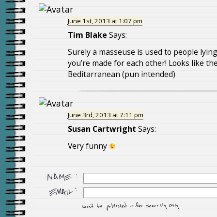
June 1st, 2013 at 1:07 pm
Tim Blake
Says:
Surely a masseuse is used to people lying 
you’re made for each other! Looks like the
Beditarranean (pun intended)
June 3rd, 2013 at 7:11 pm
Susan Cartwright
Says:
Very funny