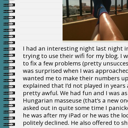
I had an interesting night last night i
trying to use their wifi for my blog. I
to fix a few problems (pretty unsuccess
was surprised when I was approache
wanted me to make their numbers up i
explained that I’d not played in years
pretty awful. We had fun and I was as
Hungarian masseuse (that’s a new on
asked out in quite some time I panic
he was after my iPad or he was the loc
politely declined. He also offered to