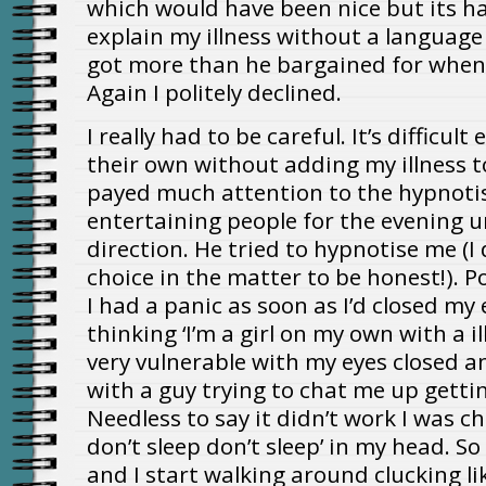
which would have been nice but its h
explain my illness without a language
got more than he bargained for when I
Again I politely declined.
I really had to be careful. It’s difficult
their own without adding my illness to 
payed much attention to the hypnoti
entertaining people for the evening u
direction. He tried to hypnotise me (I
choice in the matter to be honest!). 
I had a panic as soon as I’d closed my 
thinking ‘I’m a girl on my own with a i
very vulnerable with my eyes closed 
with a guy trying to chat me up getti
Needless to say it didn’t work I was ch
don’t sleep don’t sleep’ in my head. So 
and I start walking around clucking lik