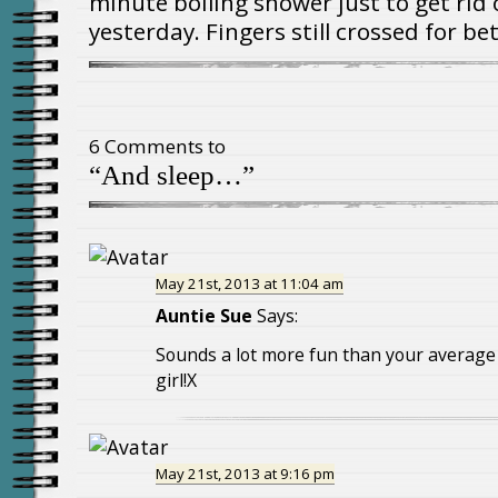
minute boiling shower just to get rid 
yesterday. Fingers still crossed for b
6 Comments to
“And sleep…”
May 21st, 2013 at 11:04 am
Auntie Sue
Says:
Sounds a lot more fun than your average 
girl!X
May 21st, 2013 at 9:16 pm