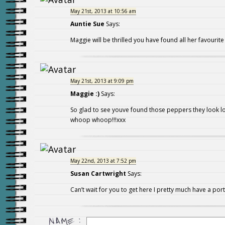
May 21st, 2013 at 10:56 am
Auntie Sue
Says:
Maggie will be thrilled you have found all her favourite 
May 21st, 2013 at 9:09 pm
Maggie :)
Says:
So glad to see youve found those peppers they look 
whoop whoop!!!xxx
May 22nd, 2013 at 7:52 pm
Susan Cartwright
Says:
Can’t wait for you to get here I pretty much have a por