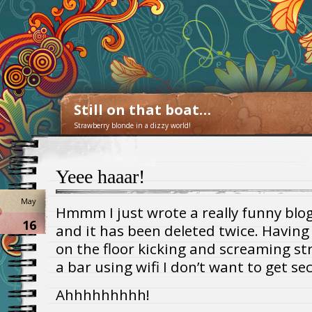
Still on that boat…
Strawberry blonde in a dizzy world!
Yeee haaar!
May
Hmmm I just wrote a really funny blog 
16
and it has been deleted twice. Having
on the floor kicking and screaming str
a bar using wifi I don’t want to get se
Ahhhhhhhhh!