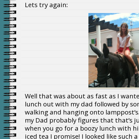
Lets try again:
Well that was about as fast as I wanted
lunch out with my dad followed by s
walking and hanging onto lamppost’
my Dad probably figures that that’s ju
when you go for a boozy lunch with hi
iced tea I promise! I looked like such a