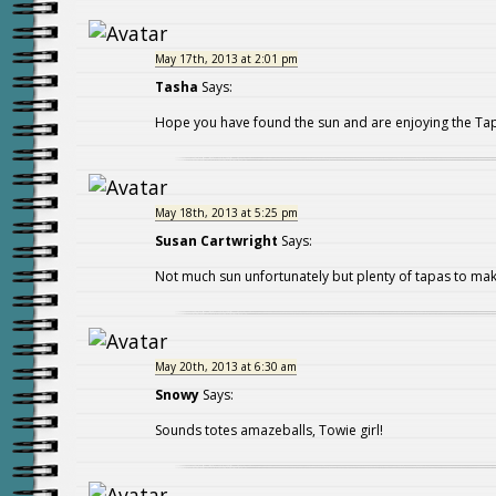
May 17th, 2013 at 2:01 pm
Tasha
Says:
Hope you have found the sun and are enjoying the Ta
May 18th, 2013 at 5:25 pm
Susan Cartwright
Says:
Not much sun unfortunately but plenty of tapas to mak
May 20th, 2013 at 6:30 am
Snowy
Says:
Sounds totes amazeballs, Towie girl!