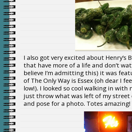
I also got very excited about Henry’s B
that have more of a life and don’t watc
believe I’m admitting this) it was fea
of The Only Way is Essex (oh dear I fee
low!). I looked so cool walking in with
just throw what was left of my stree
and pose for a photo. Totes amazing!