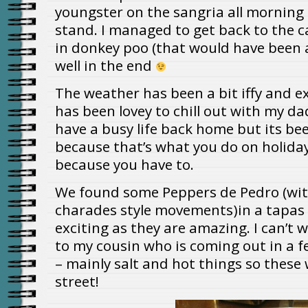
youngster on the sangria all morning
stand. I managed to get back to the 
in donkey poo (that would have been a
well in the end
The weather has been a bit iffy and e
has been lovey to chill out with my dad
have a busy life back home but its bee
because that’s what you do on holiday
because you have to.
We found some Peppers de Pedro (with
charades style movements)in a tapas
exciting as they are amazing. I can’t 
to my cousin who is coming out in a f
– mainly salt and hot things so these w
street!