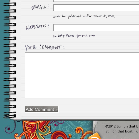
©2012
Still on that 
Still on that boat…
u