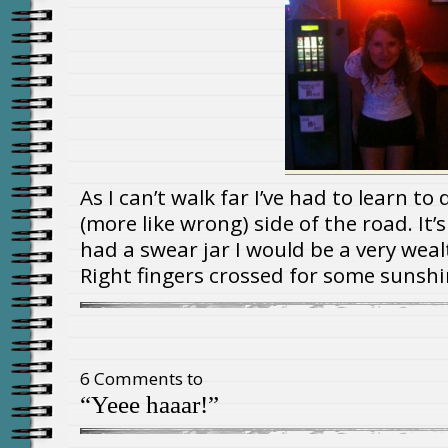
As I can’t walk far I’ve had to learn to
(more like wrong) side of the road. It’
had a swear jar I would be a very we
Right fingers crossed for some sunshi
6 Comments to
“Yeee haaar!”