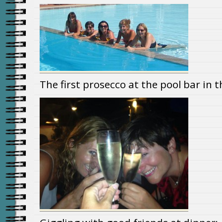
The first prosecco at the pool bar in 