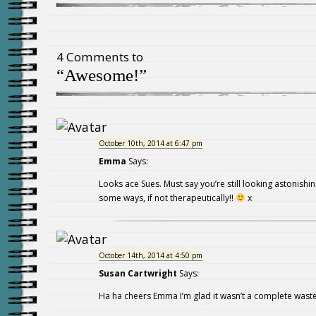
4 Comments to
“Awesome!”
October 10th, 2014 at 6:47 pm
Emma
Says:
Looks ace Sues. Must say you’re still looking astonishin
some ways, if not therapeutically!!
x
October 14th, 2014 at 4:50 pm
Susan Cartwright
Says:
Ha ha cheers Emma I’m glad it wasn’t a complete waste