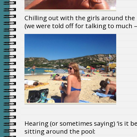
Chilling out with the girls around the
(we were told off for talking to much –
Hearing (or sometimes saying) ‘is it be
sitting around the pool: