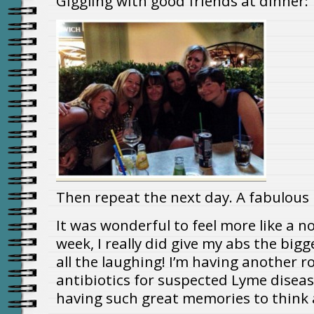
Giggling with good friends at dinner:
Then repeat the next day. A fabulous 
It was wonderful to feel more like a n
week, I really did give my abs the big
all the laughing! I’m having another
antibiotics for suspected Lyme disease
having such great memories to think