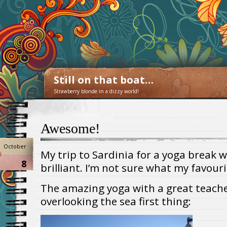
Still on that boat…
Strawberry blonde in a dizzy world!
Awesome!
October
My trip to Sardinia for a yoga break 
8
brilliant. I’m not sure what my favour
The amazing yoga with a great teache
overlooking the sea first thing: