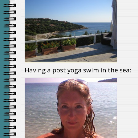
Having a post yoga swim in the sea: