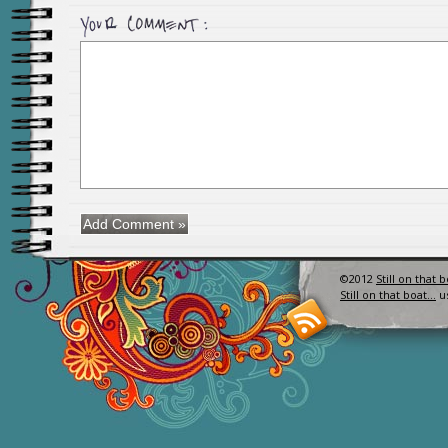
©2012
Still on that 
Still on that boat…
u