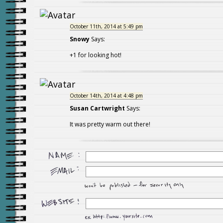
October 11th, 2014 at 5:49 pm
Snowy
Says:
+1 for looking hot!
October 14th, 2014 at 4:48 pm
Susan Cartwright
Says:
It was pretty warm out there!