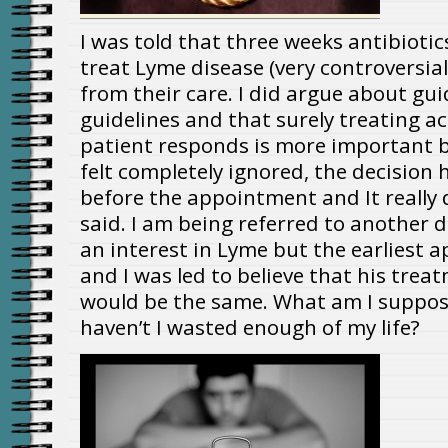
I was told that three weeks antibiotic
treat Lyme disease (very controversia
from their care. I did argue about gui
guidelines and that surely treating a
patient responds is more important but
felt completely ignored, the decision
before the appointment and It really 
said. I am being referred to another 
an interest in Lyme but the earliest a
and I was led to believe that his treatm
would be the same. What am I supposed
haven’t I wasted enough of my life?