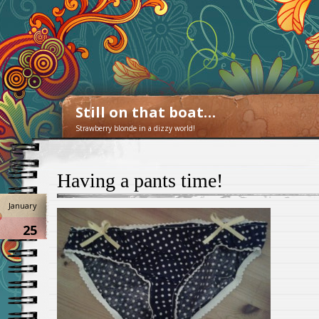
Still on that boat…
Strawberry blonde in a dizzy world!
Having a pants time!
January
25