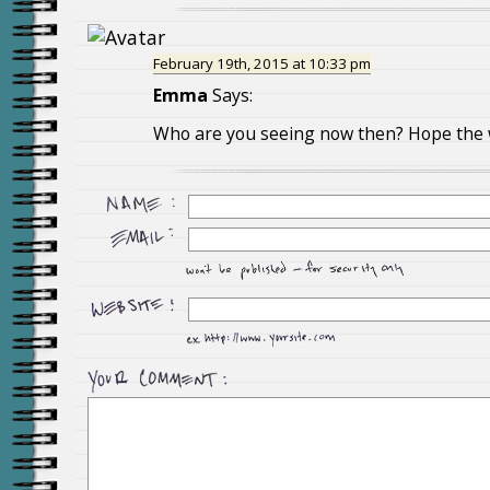
February 19th, 2015 at 10:33 pm
Emma
Says:
Who are you seeing now then? Hope the wa