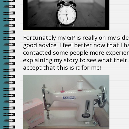
Fortunately my GP is really on my sid
good advice. I feel better now that I 
contacted some people more experie
explaining my story to see what their o
accept that this is it for me!