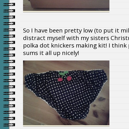
So I have been pretty low (to put it m
distract myself with my sisters Chris
polka dot knickers making kit! I thin
sums it all up nicely!