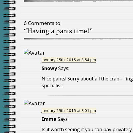
6 Comments to
“Having a pants time!”
January 25th, 2015 at 8:54 pm
Snowy
Says:
Nice pants! Sorry about all the crap – fin
specialist.
January 29th, 2015 at 8:01 pm
Emma
Says:
Is it worth seeing if you can pay privately 