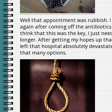
Well that appointment was rubbish. I 
again after coming off the antibioti
think that this was the key, I just ne
longer. After getting my hopes up that I
left that hospital absolutely devastate
that many options.