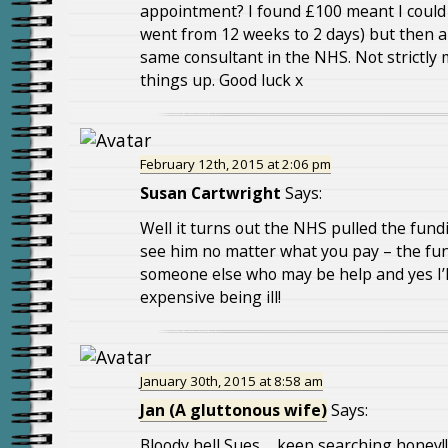
appointment? I found £100 meant I coul
went from 12 weeks to 2 days) but then a
same consultant in the NHS. Not strictly m
things up. Good luck x
February 12th, 2015 at 2:06 pm
Susan Cartwright
Says:
Well it turns out the NHS pulled the fundin
see him no matter what you pay – the fun
someone else who may be help and yes I’ll 
expensive being ill!
January 30th, 2015 at 8:58 am
Jan (A gluttonous wife)
Says:
Bloody hell Sues…..keep searching honey!!! 