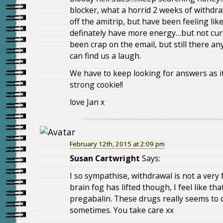
blocker, what a horrid 2 weeks of withdr
off the amitrip, but have been feeling lik
definately have more energy…but not cured
been crap on the email, but still there an
can find us a laugh.
We have to keep looking for answers as i
strong cookie!!
love Jan x
February 12th, 2015 at 2:09 pm
Susan Cartwright
Says:
I so sympathise, withdrawal is not a very 
brain fog has lifted though, I feel like th
pregabalin. These drugs really seems to
sometimes. You take care xx