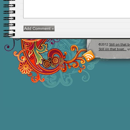
©2012
Still on that 
Still on that boat…
u