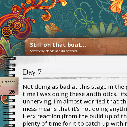
Still on that boat…
Strawberry blonde in a dizzy world!
Day 7
October
Not doing as bad at this stage in the 
26
time I was doing these antibiotics. It’s
unnerving. I’m almost worried that the
mess means that it’s not doing anythi
Herx reaction (from the build up of the 
plenty of time for it to catch up with 