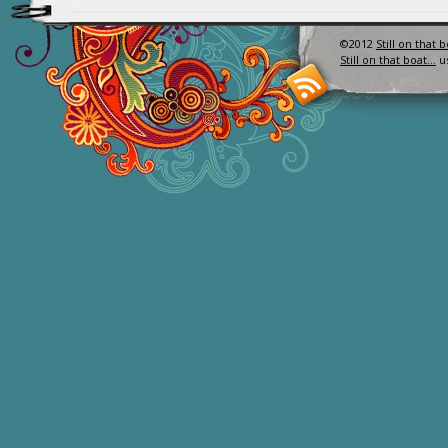
©2012
Still on that 
Still on that boat…
u