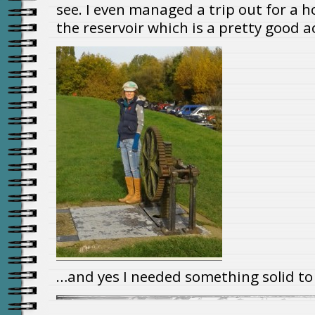
see. I even managed a trip out for a h
the reservoir which is a pretty good 
…and yes I needed something solid to