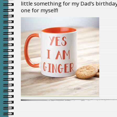
little something for my Dad’s birthday 
one for myself!