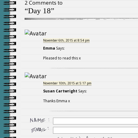
2 Comments to
“Day 18”
November 6th, 2015 at 8:54 pm
Emma
Says:
Pleased to read this x
November 10th, 2015 at 5:17 pm
Susan Cartwright
Says:
Thanks Emma x