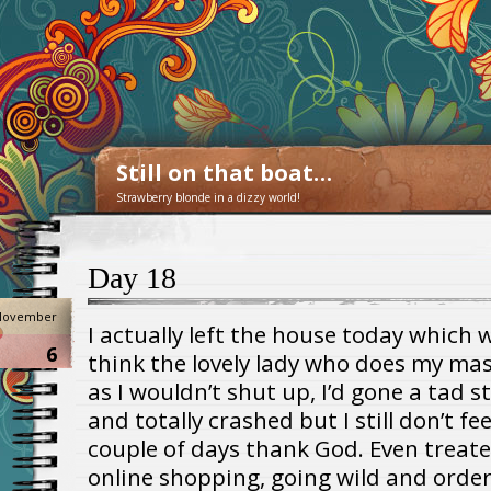
Still on that boat…
Strawberry blonde in a dizzy world!
Day 18
November
I actually left the house today which w
6
think the lovely lady who does my ma
as I wouldn’t shut up, I’d gone a tad s
and totally crashed but I still don’t fe
couple of days thank God. Even treated
online shopping, going wild and order