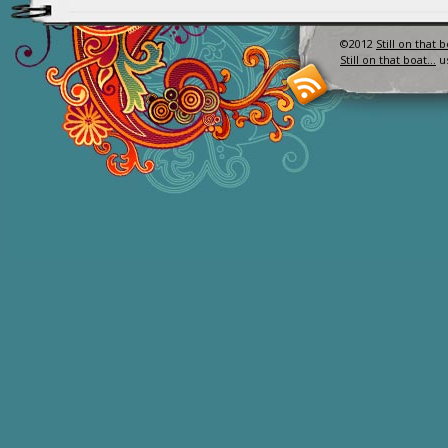
©2012
Still on that 
Still on that boat…
u