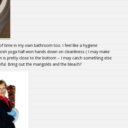
 of time in my own bathroom too. I feel like a hygiene
e posh yoga hall won hands down on cleanliness ( I may make
 is pretty close to the bottom – I may catch something else
eful. Bring out the marigolds and the bleach?