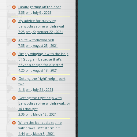
Finally getting off the boat
2:35 pm , July 9 , 2025
My advice for surviving
benzodiazepine withdrawal
7:25 pm , September 22 , 2021
Acute withdrawal hell
7:35 pm , August 25 , 2021
Simply winging it with the help
of Google – because that’s
never a recipe for disaster!
4:25 pm , August 18 , 2021
Getting the ‘right’ help – part
two
4:16 pm , July 21 , 2021
Getting the right help with
benzodiazepine withdrawal…or
so I thought
2:36 pm , March 12 , 2021
When the benzodiazepine
withdrawal s**t storm hit
4:44 pm , March 5 , 2021