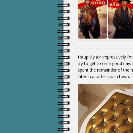
I stupidly (or impressively I
try to get to on a good day.
spent the remainder of the h
later in a rather posh town, 