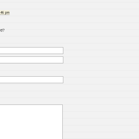
:46 pm
t!?