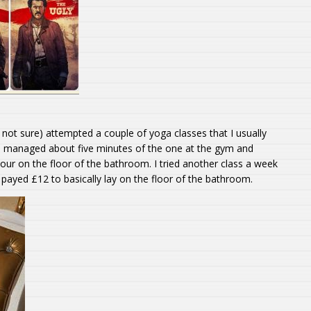
’m not sure) attempted a couple of yoga classes that I usually
 I managed about five minutes of the one at the gym and
our on the floor of the bathroom. I tried another class a week
I payed £12 to basically lay on the floor of the bathroom.