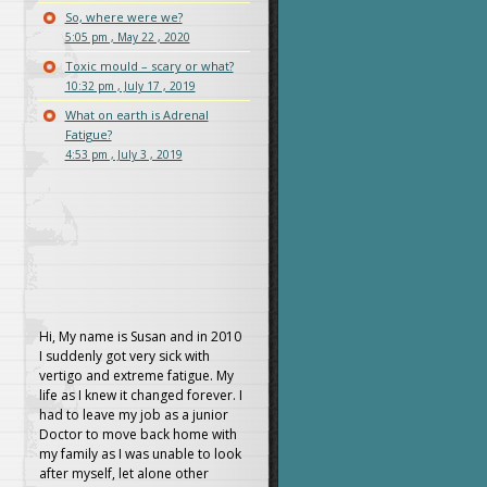
So, where were we?
5:05 pm , May 22 , 2020
Toxic mould – scary or what?
10:32 pm , July 17 , 2019
What on earth is Adrenal
Fatigue?
4:53 pm , July 3 , 2019
Hi, My name is Susan and in 2010
I suddenly got very sick with
vertigo and extreme fatigue. My
life as I knew it changed forever. I
had to leave my job as a junior
Doctor to move back home with
my family as I was unable to look
after myself, let alone other