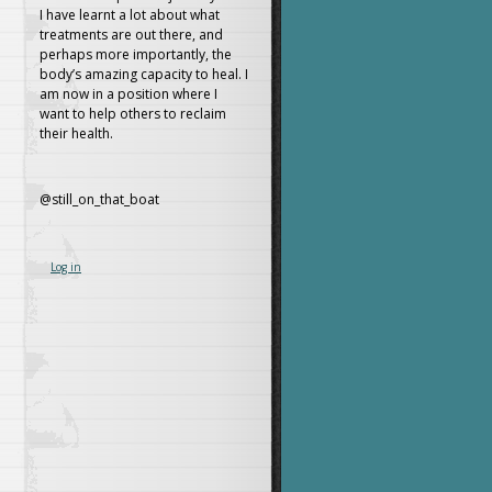
I have learnt a lot about what
treatments are out there, and
perhaps more importantly, the
body’s amazing capacity to heal. I
am now in a position where I
want to help others to reclaim
their health.
@still_on_that_boat
Log in