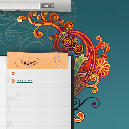
Home
About me