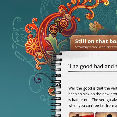
Still on that b
Strawberry blonde in a dizzy worl
The good bad and t
October
26
Well the good is that the ver
been so sick on the new prot
is bad or not. The vertigo al
when you can’t be far from 