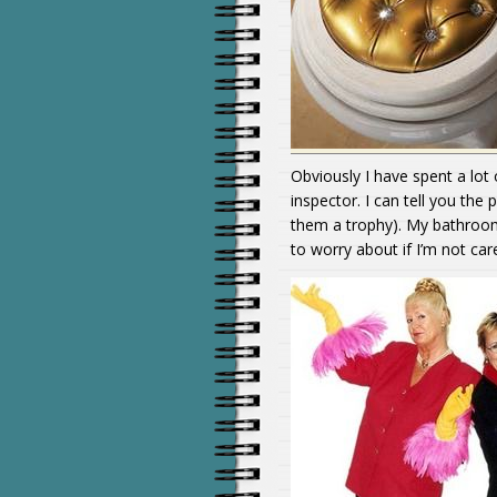
Obviously I have spent a lot
inspector. I can tell you th
them a trophy). My bathroom
to worry about if I’m not car