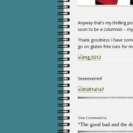
Anyway that’s my thrilling p
soon to be a columnist – my li
Thank goodness I have some
go on gluten free runs for me
Seeeevernn!!
One Comment to
“The good bad and the do