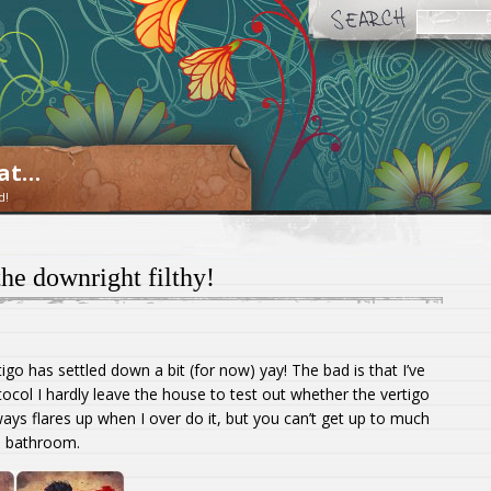
oat…
d!
he downright filthy!
tigo has settled down a bit (for now) yay! The bad is that I’ve
ocol I hardly leave the house to test out whether the vertigo
ways flares up when I over do it, but you can’t get up to much
a bathroom.