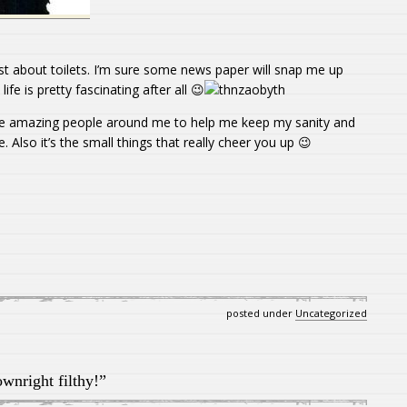
ost about toilets. I’m sure some news paper will snap me up
fe is pretty fascinating after all 😉
 amazing people around me to help me keep my sanity and
. Also it’s the small things that really cheer you up 😉
posted under
Uncategorized
wnright filthy!”