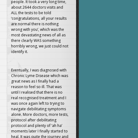
people. It took a very long time,
about 2644 doctors visits and
ALL the tests to be told
‘congratulations, all your results
are normal there is nothing
wrong with you’, which was the
most devastating news of all as
there clearly WAS something
horribly wrong, we just could not
identify it.
Eventually, I was diagnosed with
Chronic Lyme Disease which was
great news as I finally had a
reason to feel so ill. That was
until I realised that there is no
real recognised treatment and I
was once again left to trying to
navigate debilitating symptoms
alone. More doctors, more tests,
protocol after debilitating
protocol and plenty of ‘ah ha’
moments later I finally started to
heal. It was quite the journey and