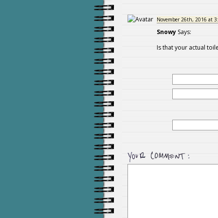
November 26th, 2016 at 3
Snowy
Says:
Is that your actual toile