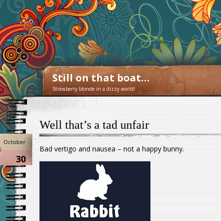
Still on that boat…
Strawberry blonde in a dizzy world!
Well that’s a tad unfair
October
Bad vertigo and nausea – not a happy bunny.
30