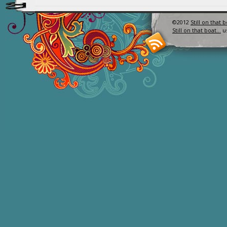
©2012
Still on that 
Still on that boat…
u