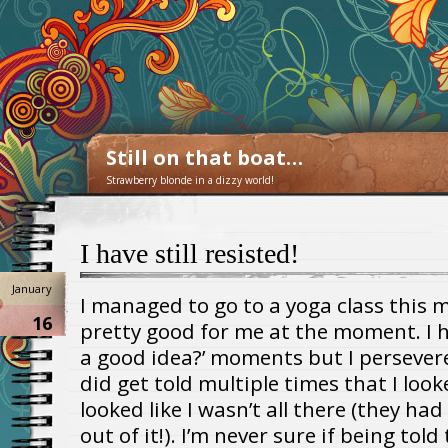
Still on that boat…
Strawberry blonde in a dizzy world!
I have still resisted!
January
I managed to go to a yoga class this 
16
pretty good for me at the moment. I ha
a good idea?’ moments but I persevere
did get told multiple times that I loo
looked like I wasn’t all there (they had
out of it!). I’m never sure if being tol