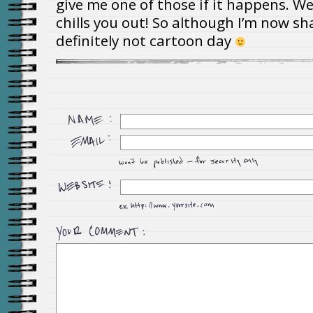
give me one of those if it happens. We
chills you out! So although I’m now sh
definitely not cartoon day