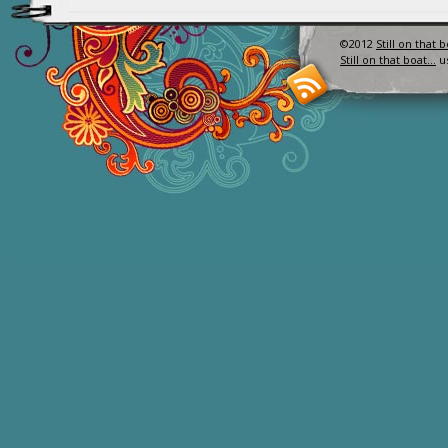
©2012
Still on that 
Still on that boat…
u