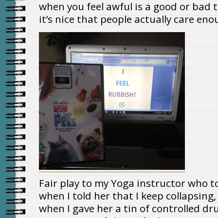
when you feel awful is a good or bad
it’s nice that people actually care eno
Fair play to my Yoga instructor who too
when I told her that I keep collapsing,
when I gave her a tin of controlled d