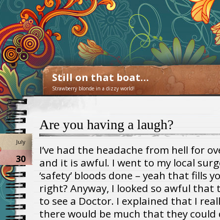
Still on that boat…
Strawberry blonde in a dizzy world!
Are you having a laugh?
July
I’ve had the headache from hell for o
30
and it is awful. I went to my local su
‘safety’ bloods done – yeah that fills 
right? Anyway, I looked so awful that 
to see a Doctor. I explained that I real
there would be much that they could 