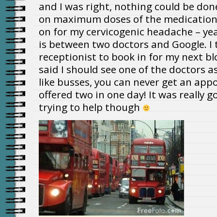
and I was right, nothing could be done
on maximum doses of the medication
on for my cervicogenic headache – ye
is between two doctors and Google. I 
receptionist to book in for my next b
said I should see one of the doctors as 
like busses, you can never get an ap
offered two in one day! It was really 
trying to help though