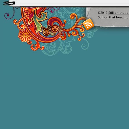
©2012
Still on that 
Still on that boat…
u