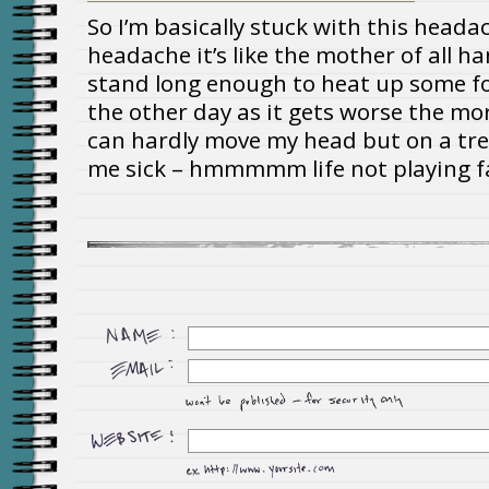
So I’m basically stuck with this headac
headache it’s like the mother of all ha
stand long enough to heat up some f
the other day as it gets worse the mor
can hardly move my head but on a tr
me sick – hmmmmm life not playing fai