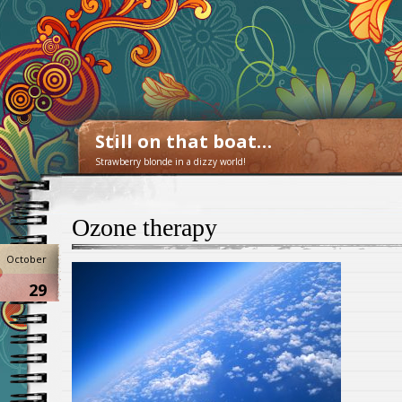
Still on that boat…
Strawberry blonde in a dizzy world!
Ozone therapy
October
29