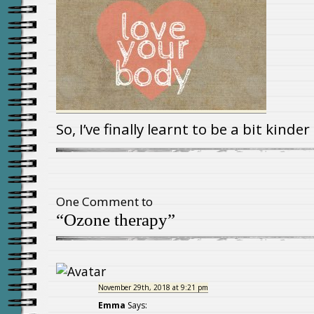
So, I’ve finally learnt to be a bit kinde
One Comment to
“Ozone therapy”
November 29th, 2018 at 9:21 pm
Emma
Says: