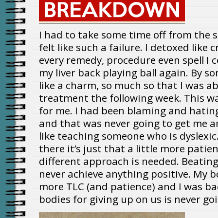
I had to take some time off from the s
felt like such a failure. I detoxed like
every remedy, procedure even spell I c
my liver back playing ball again. By s
like a charm, so much so that I was abl
treatment the following week. This wa
for me. I had been blaming and hati
and that was never going to get me an
like teaching someone who is dyslexic.
there it’s just that a little more patien
different approach is needed. Beatin
never achieve anything positive. My bo
more TLC (and patience) and I was ba
bodies for giving up on us is never go