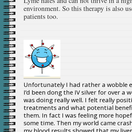
Lyme hates and can not thrive in a hig
environment. So this therapy is also u
patients too.
Unfortunately I had rather a wobble e
I’d been dong the IV silver for over a 
was doing really well. I felt really pos
treatments and what potential benefi
them. In fact I was feeling more hopef
some time. Then my world came cras
my blood results showed that my liver