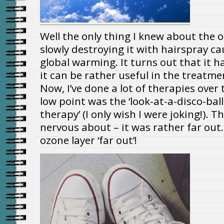
Well the only thing I knew about the
slowly destroying it with hairspray c
global warming. It turns out that it h
it can be rather useful in the treatme
Now, I’ve done a lot of therapies over 
low point was the ‘look-at-a-disco-bal
therapy’ (I only wish I were joking!). T
nervous about – it was rather far out
ozone layer ‘far out’!