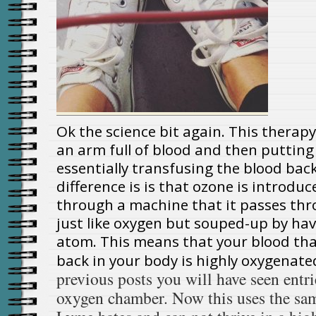
Ok the science bit again. This therap
an arm full of blood and then putting 
essentially transfusing the blood back
difference is is that ozone is introdu
through a machine that it passes thr
just like oxygen but souped-up by ha
atom. This means that your blood tha
back in your body is highly oxygenate
previous posts you will have seen entri
oxygen chamber. Now this uses the sam