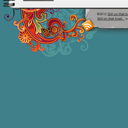
©2012
Still on that 
Still on that boat…
u