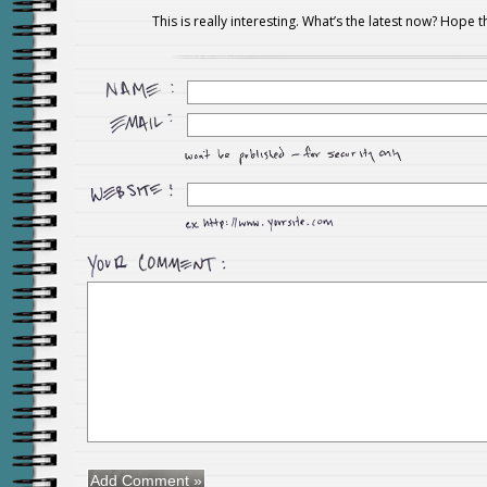
This is really interesting. What’s the latest now? Hope th