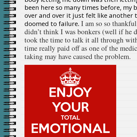
been here so many times before, my 
over and over it just felt like anothe
I am so so thankful
doomed to failure.
didn’t think I was bonkers (well if he d
took the time to talk it all through wit
time really paid off as one of the medi
taking may have caused the problem.