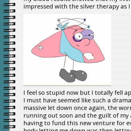
impressed with the silver therapy as I
I feel so stupid now but I totally fell 
I must have seemed like such a drama
massive let down once again, the wor
running out soon and the guilt of my
having to fund this new venture for ev
body letting me down was then lettin