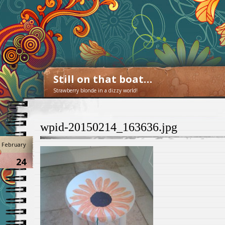
Still on that boat…
Strawberry blonde in a dizzy world!
wpid-20150214_163636.jpg
February
24