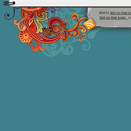
©2012
Still on that 
Still on that boat…
u