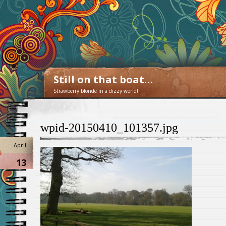
Still on that boat…
Strawberry blonde in a dizzy world!
wpid-20150410_101357.jpg
April
13