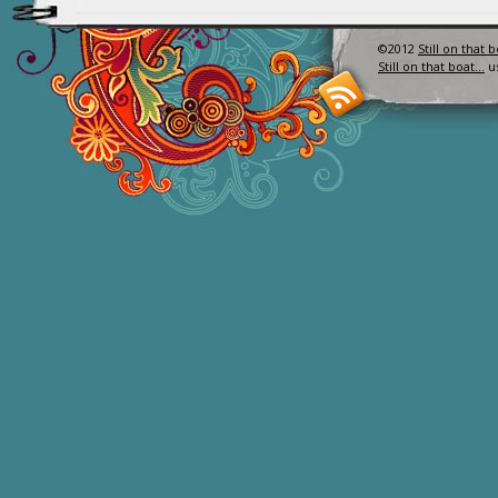
©2012
Still on that 
Still on that boat…
u