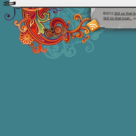
©2012
Still on that 
Still on that boat…
u