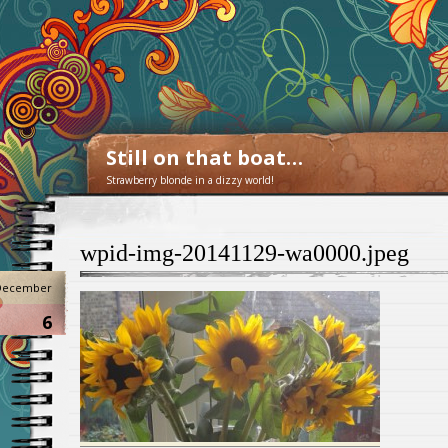
Still on that boat…
Strawberry blonde in a dizzy world!
wpid-img-20141129-wa0000.jpeg
December
6